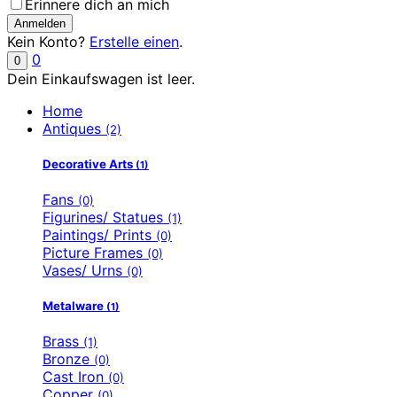
Erinnere dich an mich
Kein Konto?
Erstelle einen
.
0
0
Dein Einkaufswagen ist leer.
Home
Antiques
(2)
Decorative Arts
(1)
Fans
(0)
Figurines/ Statues
(1)
Paintings/ Prints
(0)
Picture Frames
(0)
Vases/ Urns
(0)
Metalware
(1)
Brass
(1)
Bronze
(0)
Cast Iron
(0)
Copper
(0)