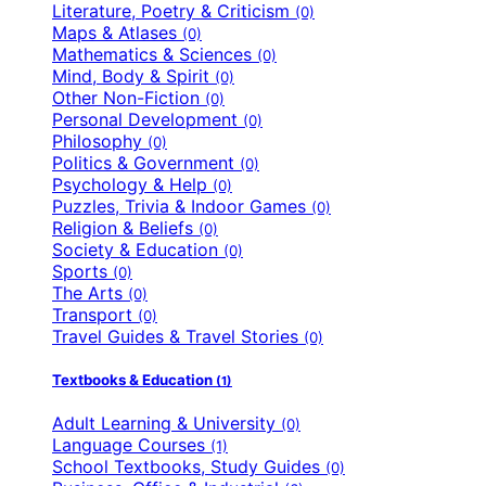
Literature, Poetry & Criticism
(0)
Maps & Atlases
(0)
Mathematics & Sciences
(0)
Mind, Body & Spirit
(0)
Other Non-Fiction
(0)
Personal Development
(0)
Philosophy
(0)
Politics & Government
(0)
Psychology & Help
(0)
Puzzles, Trivia & Indoor Games
(0)
Religion & Beliefs
(0)
Society & Education
(0)
Sports
(0)
The Arts
(0)
Transport
(0)
Travel Guides & Travel Stories
(0)
Textbooks & Education
(1)
Adult Learning & University
(0)
Language Courses
(1)
School Textbooks, Study Guides
(0)