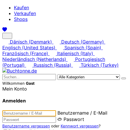
Kaufen
Verkaufen
Shops
Dänisch (Denmark)
Deutsch (Germany)
Englisch (United States)
Spanisch (Spain)
Französisch (France)
Italienisch (Italy)
Niederländisch (Netherlands)
Portugiesisch
(Portugal)
Russisch (Russia)
Türkisch (Turkey)
Willkommen
Gast
Mein Konto
Anmelden
Benutzername / E-Mail
Passwort
Benutzername vergessen
oder
Kennwort vergessen
?