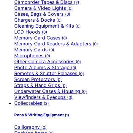
Camcorder Tapes & Discs
(7)
Camera & Video Lights
(0)
Cases, Bags & Covers
(0)
Chargers & Docks
(0)
Cleaning Equipment & Kits
(0)
LCD Hoods
(0)
Memory Card Cases
(0)
Memory Card Readers & Adapters
(0)
Memory Cards
(0)
Microphones
(0)
Other Camera Accessories
(0)
Photo Albums & Storage
(0)
Remotes & Shutter Releases
(0)
Screen Protectors
(0)
Straps & Hand Grips
(0)
Underwater Cases & Housing
(0)
Viewfinders & Eyecups
(0)
Collectables
(2)
Pens & Writing Equipment
(1)
Calligraphy
(0)
Desktop Items