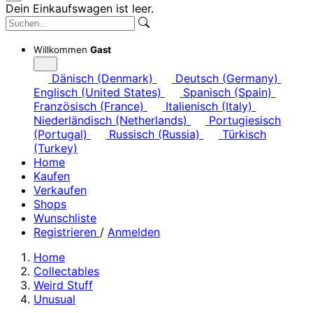
Dein Einkaufswagen ist leer.
Willkommen
Gast
Dänisch (Denmark)
Deutsch (Germany)
Englisch (United States)
Spanisch (Spain)
Französisch (France)
Italienisch (Italy)
Niederländisch (Netherlands)
Portugiesisch
(Portugal)
Russisch (Russia)
Türkisch
(Turkey)
Home
Kaufen
Verkaufen
Shops
Wunschliste
Registrieren
/
Anmelden
Home
Collectables
Weird Stuff
Unusual