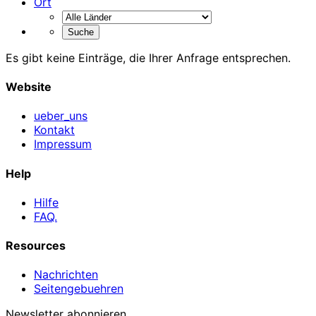
Ort
Es gibt keine Einträge, die Ihrer Anfrage entsprechen.
Website
ueber_uns
Kontakt
Impressum
Help
Hilfe
FAQ.
Resources
Nachrichten
Seitengebuehren
Newsletter abonnieren