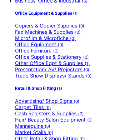
Business, Office & Industrial
(6)
Office Equipment & Supplies
(1)
Copiers & Copier Supplies
(0)
Fax Machines & Supplies
(0)
Microfilm & Microfiche
(0)
Office Equipment
(0)
Office Furniture
(0)
Office Supplies & Stationery
(0)
Other Office Eqpt & Supplies
(1)
Presentation/ AV/ Projectors
(0)
Trade Show Displays/ Stands
(0)
Retail & Shop Fitting
(3)
Advertising/ Shop Signs
(0)
Carpet Tiles
(0)
Cash Registers & Supplies
(3)
Hair/ Beauty Salon Equipment
(0)
Mannequins
(0)
Market Stalls
(0)
Other Retail & Shop Fitting
(0)