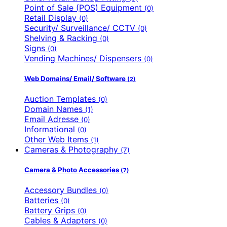
Point of Sale (POS) Equipment
(0)
Retail Display
(0)
Security/ Surveillance/ CCTV
(0)
Shelving & Racking
(0)
Signs
(0)
Vending Machines/ Dispensers
(0)
Web Domains/ Email/ Software
(2)
Auction Templates
(0)
Domain Names
(1)
Email Adresse
(0)
Informational
(0)
Other Web Items
(1)
Cameras & Photography
(7)
Camera & Photo Accessories
(7)
Accessory Bundles
(0)
Batteries
(0)
Battery Grips
(0)
Cables & Adapters
(0)