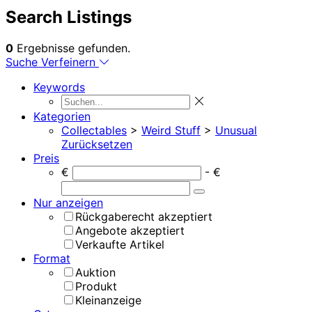
Search Listings
0
Ergebnisse gefunden.
Suche Verfeinern
Keywords
Kategorien
Collectables
>
Weird Stuff
>
Unusual
Zurücksetzen
Preis
€
- €
Nur anzeigen
Rückgaberecht akzeptiert
Angebote akzeptiert
Verkaufte Artikel
Format
Auktion
Produkt
Kleinanzeige