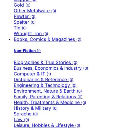
Gold
(0)
Other Metalware
(0)
Pewter
(0)
Spelter
(0)
Tin
(0)
Wrought Iron
(0)
Books, Comics & Magazines
(2)
Non-Fiction
(1)
Biographies & True Stories
(0)
Business, Economics & Industry
(0)
Computer & IT
(1)
Dictionaries & Reference
(0)
Engineering & Technology
(0)
Environment, Nature & Earth
(0)
Family, Parenting & Relations
(0)
Health, Treatments & Medicine
(0)
History & Military
(0)
Sprache
(0)
Law
(0)
Leisure, Hobbies & Lifestyle
(0)