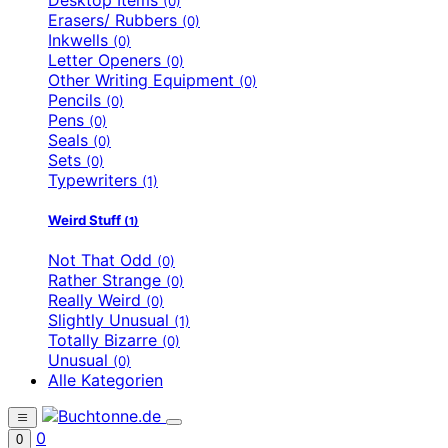
(0)
Erasers/ Rubbers
(0)
Inkwells
(0)
Letter Openers
(0)
Other Writing Equipment
(0)
Pencils
(0)
Pens
(0)
Seals
(0)
Sets
(0)
Typewriters
(1)
Weird Stuff
(1)
Not That Odd
(0)
Rather Strange
(0)
Really Weird
(0)
Slightly Unusual
(1)
Totally Bizarre
(0)
Unusual
(0)
Alle Kategorien
0
0