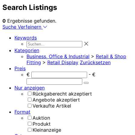
Search Listings
0
Ergebnisse gefunden.
Suche Verfeinern
Keywords
Kategorien
Business, Office & Industrial
>
Retail & Shop
Fitting
>
Retail Display
Zurücksetzen
Preis
€
- €
Nur anzeigen
Rückgaberecht akzeptiert
Angebote akzeptiert
Verkaufte Artikel
Format
Auktion
Produkt
Kleinanzeige