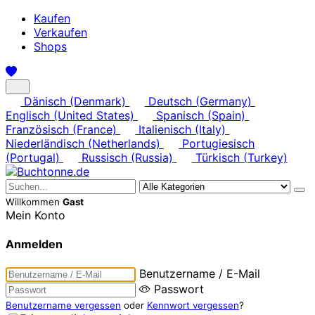
Kaufen
Verkaufen
Shops
Dänisch (Denmark)
Deutsch (Germany)
Englisch (United States)
Spanisch (Spain)
Französisch (France)
Italienisch (Italy)
Niederländisch (Netherlands)
Portugiesisch
(Portugal)
Russisch (Russia)
Türkisch (Turkey)
Willkommen
Gast
Mein Konto
Anmelden
Benutzername / E-Mail
Passwort
Benutzername vergessen
oder
Kennwort vergessen
?