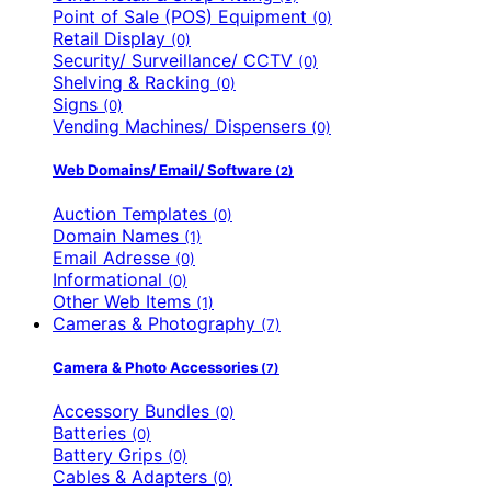
Point of Sale (POS) Equipment
(0)
Retail Display
(0)
Security/ Surveillance/ CCTV
(0)
Shelving & Racking
(0)
Signs
(0)
Vending Machines/ Dispensers
(0)
Web Domains/ Email/ Software
(2)
Auction Templates
(0)
Domain Names
(1)
Email Adresse
(0)
Informational
(0)
Other Web Items
(1)
Cameras & Photography
(7)
Camera & Photo Accessories
(7)
Accessory Bundles
(0)
Batteries
(0)
Battery Grips
(0)
Cables & Adapters
(0)