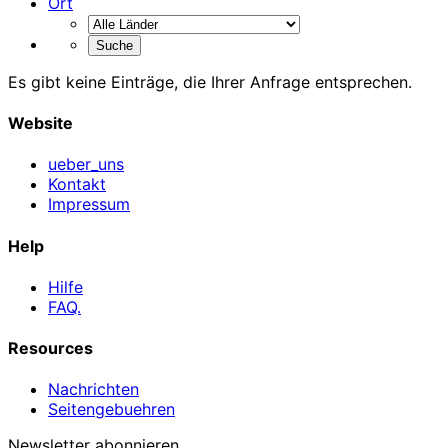
Ort
Es gibt keine Einträge, die Ihrer Anfrage entsprechen.
Website
ueber_uns
Kontakt
Impressum
Help
Hilfe
FAQ.
Resources
Nachrichten
Seitengebuehren
Newsletter abonnieren