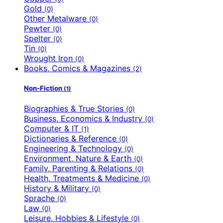
Gold
(0)
Other Metalware
(0)
Pewter
(0)
Spelter
(0)
Tin
(0)
Wrought Iron
(0)
Books, Comics & Magazines
(2)
Non-Fiction
(1)
Biographies & True Stories
(0)
Business, Economics & Industry
(0)
Computer & IT
(1)
Dictionaries & Reference
(0)
Engineering & Technology
(0)
Environment, Nature & Earth
(0)
Family, Parenting & Relations
(0)
Health, Treatments & Medicine
(0)
History & Military
(0)
Sprache
(0)
Law
(0)
Leisure, Hobbies & Lifestyle
(0)