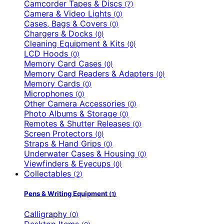
Camcorder Tapes & Discs
(7)
Camera & Video Lights
(0)
Cases, Bags & Covers
(0)
Chargers & Docks
(0)
Cleaning Equipment & Kits
(0)
LCD Hoods
(0)
Memory Card Cases
(0)
Memory Card Readers & Adapters
(0)
Memory Cards
(0)
Microphones
(0)
Other Camera Accessories
(0)
Photo Albums & Storage
(0)
Remotes & Shutter Releases
(0)
Screen Protectors
(0)
Straps & Hand Grips
(0)
Underwater Cases & Housing
(0)
Viewfinders & Eyecups
(0)
Collectables
(2)
Pens & Writing Equipment
(1)
Calligraphy
(0)
Desktop Items