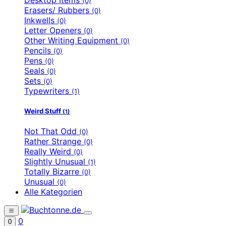
(0)
Erasers/ Rubbers
(0)
Inkwells
(0)
Letter Openers
(0)
Other Writing Equipment
(0)
Pencils
(0)
Pens
(0)
Seals
(0)
Sets
(0)
Typewriters
(1)
Weird Stuff
(1)
Not That Odd
(0)
Rather Strange
(0)
Really Weird
(0)
Slightly Unusual
(1)
Totally Bizarre
(0)
Unusual
(0)
Alle Kategorien
0
0