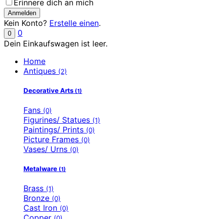
Erinnere dich an mich
Kein Konto?
Erstelle einen
.
0
0
Dein Einkaufswagen ist leer.
Home
Antiques
(2)
Decorative Arts
(1)
Fans
(0)
Figurines/ Statues
(1)
Paintings/ Prints
(0)
Picture Frames
(0)
Vases/ Urns
(0)
Metalware
(1)
Brass
(1)
Bronze
(0)
Cast Iron
(0)
Copper
(0)