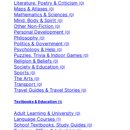
Literature, Poetry & Criticism
(0)
Maps & Atlases
(0)
Mathematics & Sciences
(0)
Mind, Body & Spirit
(0)
Other Non-Fiction
(0)
Personal Development
(0)
Philosophy
(0)
Politics & Government
(0)
Psychology & Help
(0)
Puzzles, Trivia & Indoor Games
(0)
Religion & Beliefs
(0)
Society & Education
(0)
Sports
(0)
The Arts
(0)
Transport
(0)
Travel Guides & Travel Stories
(0)
Textbooks & Education
(1)
Adult Learning & University
(0)
Language Courses
(1)
School Textbooks, Study Guides
(0)