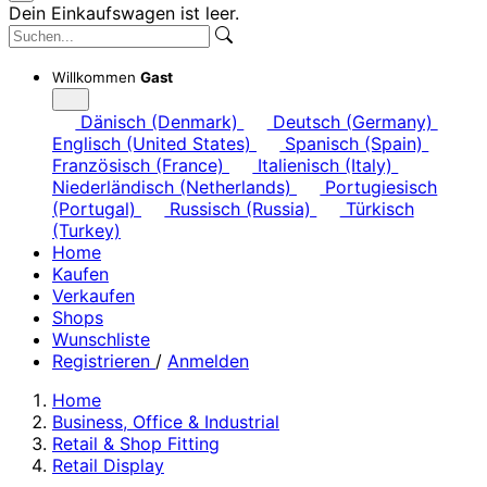
Dein Einkaufswagen ist leer.
Willkommen
Gast
Dänisch (Denmark)
Deutsch (Germany)
Englisch (United States)
Spanisch (Spain)
Französisch (France)
Italienisch (Italy)
Niederländisch (Netherlands)
Portugiesisch
(Portugal)
Russisch (Russia)
Türkisch
(Turkey)
Home
Kaufen
Verkaufen
Shops
Wunschliste
Registrieren
/
Anmelden
Home
Business, Office & Industrial
Retail & Shop Fitting
Retail Display