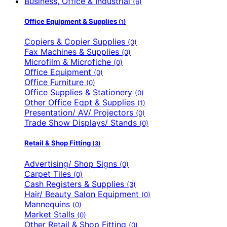
Business, Office & Industrial
(6)
Office Equipment & Supplies
(1)
Copiers & Copier Supplies
(0)
Fax Machines & Supplies
(0)
Microfilm & Microfiche
(0)
Office Equipment
(0)
Office Furniture
(0)
Office Supplies & Stationery
(0)
Other Office Eqpt & Supplies
(1)
Presentation/ AV/ Projectors
(0)
Trade Show Displays/ Stands
(0)
Retail & Shop Fitting
(3)
Advertising/ Shop Signs
(0)
Carpet Tiles
(0)
Cash Registers & Supplies
(3)
Hair/ Beauty Salon Equipment
(0)
Mannequins
(0)
Market Stalls
(0)
Other Retail & Shop Fitting
(0)