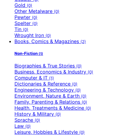
Gold
(0)
Other Metalware
(0)
Pewter
(0)
Spelter
(0)
Tin
(0)
Wrought Iron
(0)
Books, Comics & Magazines
(2)
Non-Fiction
(1)
Biographies & True Stories
(0)
Business, Economics & Industry
(0)
Computer & IT
(1)
Dictionaries & Reference
(0)
Engineering & Technology
(0)
Environment, Nature & Earth
(0)
Family, Parenting & Relations
(0)
Health, Treatments & Medicine
(0)
History & Military
(0)
Sprache
(0)
Law
(0)
Leisure, Hobbies & Lifestyle
(0)