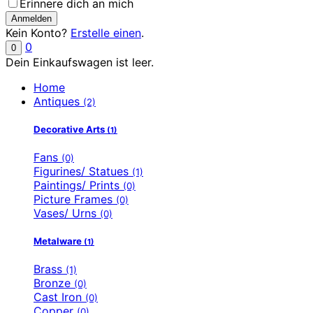
Erinnere dich an mich
Kein Konto?
Erstelle einen
.
0
0
Dein Einkaufswagen ist leer.
Home
Antiques
(2)
Decorative Arts
(1)
Fans
(0)
Figurines/ Statues
(1)
Paintings/ Prints
(0)
Picture Frames
(0)
Vases/ Urns
(0)
Metalware
(1)
Brass
(1)
Bronze
(0)
Cast Iron
(0)
Copper
(0)