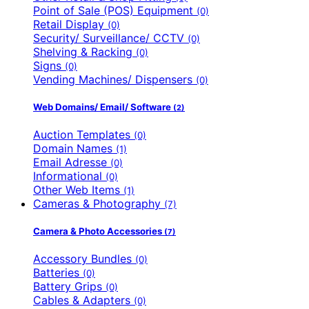
Point of Sale (POS) Equipment
(0)
Retail Display
(0)
Security/ Surveillance/ CCTV
(0)
Shelving & Racking
(0)
Signs
(0)
Vending Machines/ Dispensers
(0)
Web Domains/ Email/ Software
(2)
Auction Templates
(0)
Domain Names
(1)
Email Adresse
(0)
Informational
(0)
Other Web Items
(1)
Cameras & Photography
(7)
Camera & Photo Accessories
(7)
Accessory Bundles
(0)
Batteries
(0)
Battery Grips
(0)
Cables & Adapters
(0)