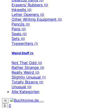
(0)
Erasers/ Rubbers
(0)
Inkwells
(0)
Letter Openers
(0)
Other Writing Equipment
(0)
Pencils
(0)
Pens
(0)
Seals
(0)
Sets
(0)
Typewriters
(1)
Weird Stuff
(1)
Not That Odd
(0)
Rather Strange
(0)
Really Weird
(0)
Slightly Unusual
(1)
Totally Bizarre
(0)
Unusual
(0)
Alle Kategorien
0
0