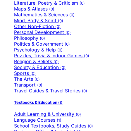
Literature, Poetry & Criticism
(0)
Maps & Atlases
(0)
Mathematics & Sciences
(0)
Mind, Body & Spirit
(0)
Other Non-Fiction
(0)
Personal Development
(0)
Philosophy
(0)
Politics & Government
(0)
Psychology & Help
(0)
Puzzles, Trivia & Indoor Games
(0)
Religion & Beliefs
(0)
Society & Education
(0)
Sports
(0)
The Arts
(0)
Transport
(0)
Travel Guides & Travel Stories
(0)
Textbooks & Education
(1)
Adult Learning & University
(0)
Language Courses
(1)
School Textbooks, Study Guides
(0)