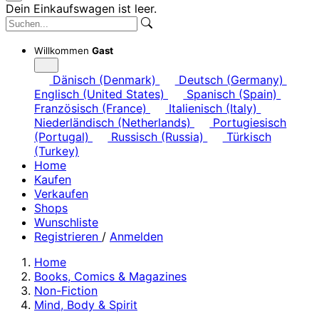
Dein Einkaufswagen ist leer.
Willkommen
Gast
Dänisch (Denmark)
Deutsch (Germany)
Englisch (United States)
Spanisch (Spain)
Französisch (France)
Italienisch (Italy)
Niederländisch (Netherlands)
Portugiesisch
(Portugal)
Russisch (Russia)
Türkisch
(Turkey)
Home
Kaufen
Verkaufen
Shops
Wunschliste
Registrieren
/
Anmelden
Home
Books, Comics & Magazines
Non-Fiction
Mind, Body & Spirit