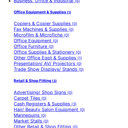
Business, Office & Industrial
(6)
Office Equipment & Supplies
(1)
Copiers & Copier Supplies
(0)
Fax Machines & Supplies
(0)
Microfilm & Microfiche
(0)
Office Equipment
(0)
Office Furniture
(0)
Office Supplies & Stationery
(0)
Other Office Eqpt & Supplies
(1)
Presentation/ AV/ Projectors
(0)
Trade Show Displays/ Stands
(0)
Retail & Shop Fitting
(3)
Advertising/ Shop Signs
(0)
Carpet Tiles
(0)
Cash Registers & Supplies
(3)
Hair/ Beauty Salon Equipment
(0)
Mannequins
(0)
Market Stalls
(0)
Other Retail & Shop Fitting
(0)