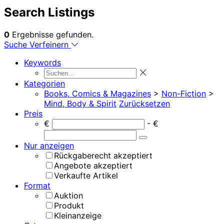
Search Listings
0
Ergebnisse gefunden.
Suche Verfeinern
Keywords
Kategorien
Books, Comics & Magazines
>
Non-Fiction
>
Mind, Body & Spirit
Zurücksetzen
Preis
€
- €
Nur anzeigen
Rückgaberecht akzeptiert
Angebote akzeptiert
Verkaufte Artikel
Format
Auktion
Produkt
Kleinanzeige