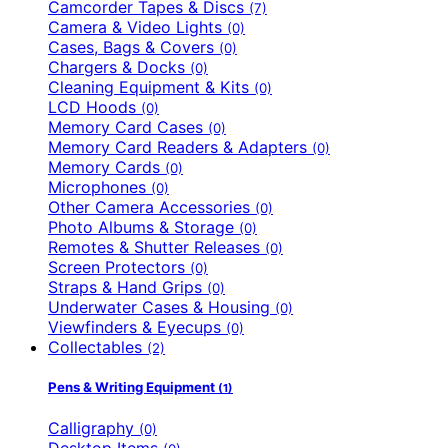
Camcorder Tapes & Discs
(7)
Camera & Video Lights
(0)
Cases, Bags & Covers
(0)
Chargers & Docks
(0)
Cleaning Equipment & Kits
(0)
LCD Hoods
(0)
Memory Card Cases
(0)
Memory Card Readers & Adapters
(0)
Memory Cards
(0)
Microphones
(0)
Other Camera Accessories
(0)
Photo Albums & Storage
(0)
Remotes & Shutter Releases
(0)
Screen Protectors
(0)
Straps & Hand Grips
(0)
Underwater Cases & Housing
(0)
Viewfinders & Eyecups
(0)
Collectables
(2)
Pens & Writing Equipment
(1)
Calligraphy
(0)
Desktop Items