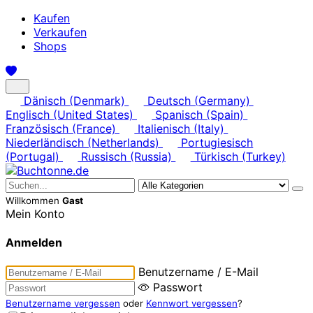
Kaufen
Verkaufen
Shops
Dänisch (Denmark)
Deutsch (Germany)
Englisch (United States)
Spanisch (Spain)
Französisch (France)
Italienisch (Italy)
Niederländisch (Netherlands)
Portugiesisch
(Portugal)
Russisch (Russia)
Türkisch (Turkey)
Willkommen
Gast
Mein Konto
Anmelden
Benutzername / E-Mail
Passwort
Benutzername vergessen
oder
Kennwort vergessen
?