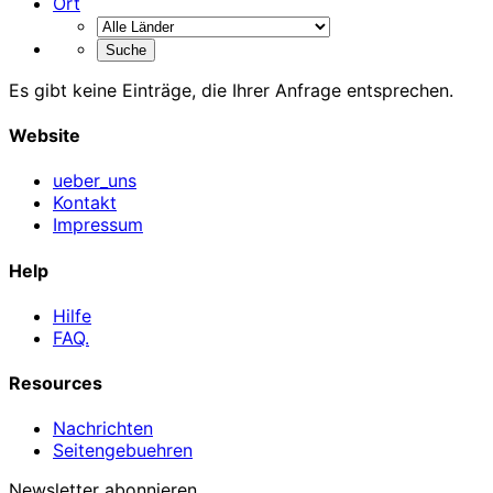
Ort
Es gibt keine Einträge, die Ihrer Anfrage entsprechen.
Website
ueber_uns
Kontakt
Impressum
Help
Hilfe
FAQ.
Resources
Nachrichten
Seitengebuehren
Newsletter abonnieren