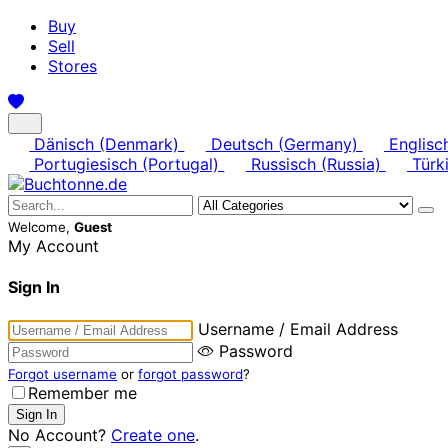
Buy
Sell
Stores
Dänisch (Denmark)
Deutsch (Germany)
Englisc
Portugiesisch (Portugal)
Russisch (Russia)
Türki
Welcome,
Guest
My Account
Sign In
Username / Email Address
Password
Forgot username
or
forgot password
?
Remember me
No Account?
Create one
.