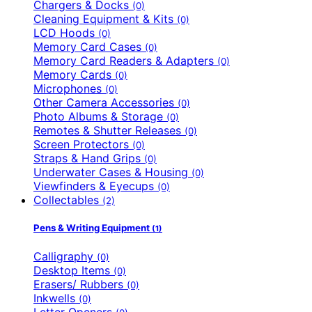
Chargers & Docks
(0)
Cleaning Equipment & Kits
(0)
LCD Hoods
(0)
Memory Card Cases
(0)
Memory Card Readers & Adapters
(0)
Memory Cards
(0)
Microphones
(0)
Other Camera Accessories
(0)
Photo Albums & Storage
(0)
Remotes & Shutter Releases
(0)
Screen Protectors
(0)
Straps & Hand Grips
(0)
Underwater Cases & Housing
(0)
Viewfinders & Eyecups
(0)
Collectables
(2)
Pens & Writing Equipment
(1)
Calligraphy
(0)
Desktop Items
(0)
Erasers/ Rubbers
(0)
Inkwells
(0)
Letter Openers