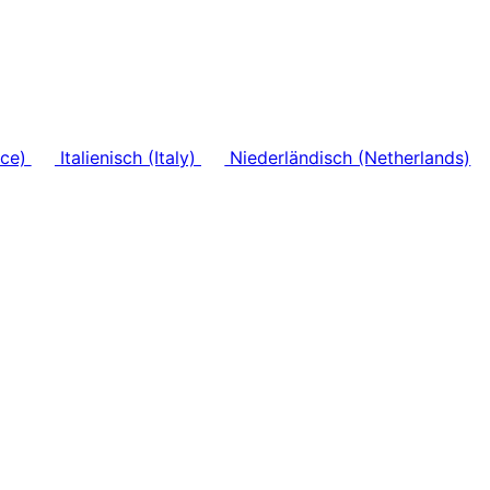
nce)
Italienisch (Italy)
Niederländisch (Netherlands)