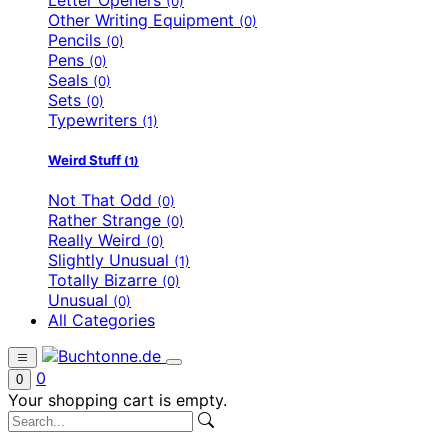
(0)
Other Writing Equipment
(0)
Pencils
(0)
Pens
(0)
Seals
(0)
Sets
(0)
Typewriters
(1)
Weird Stuff
(1)
Not That Odd
(0)
Rather Strange
(0)
Really Weird
(0)
Slightly Unusual
(1)
Totally Bizarre
(0)
Unusual
(0)
All Categories
0
0
Your shopping cart is empty.