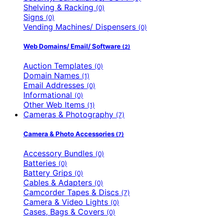
Shelving & Racking
(0)
Signs
(0)
Vending Machines/ Dispensers
(0)
Web Domains/ Email/ Software
(2)
Auction Templates
(0)
Domain Names
(1)
Email Addresses
(0)
Informational
(0)
Other Web Items
(1)
Cameras & Photography
(7)
Camera & Photo Accessories
(7)
Accessory Bundles
(0)
Batteries
(0)
Battery Grips
(0)
Cables & Adapters
(0)
Camcorder Tapes & Discs
(7)
Camera & Video Lights
(0)
Cases, Bags & Covers
(0)