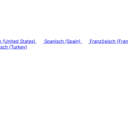
h (United States)
Spanisch (Spain)
Französisch (Fra
sch (Turkey)