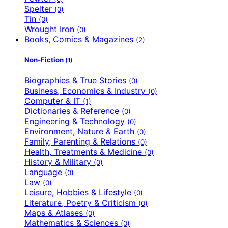
Spelter
(0)
Tin
(0)
Wrought Iron
(0)
Books, Comics & Magazines
(2)
Non-Fiction
(1)
Biographies & True Stories
(0)
Business, Economics & Industry
(0)
Computer & IT
(1)
Dictionaries & Reference
(0)
Engineering & Technology
(0)
Environment, Nature & Earth
(0)
Family, Parenting & Relations
(0)
Health, Treatments & Medicine
(0)
History & Military
(0)
Language
(0)
Law
(0)
Leisure, Hobbies & Lifestyle
(0)
Literature, Poetry & Criticism
(0)
Maps & Atlases
(0)
Mathematics & Sciences
(0)