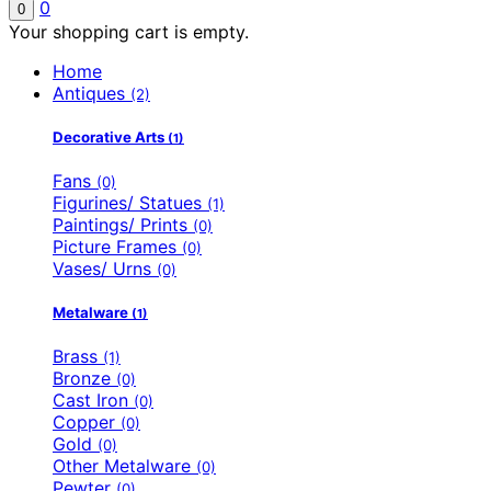
0
0
Your shopping cart is empty.
Home
Antiques
(2)
Decorative Arts
(1)
Fans
(0)
Figurines/ Statues
(1)
Paintings/ Prints
(0)
Picture Frames
(0)
Vases/ Urns
(0)
Metalware
(1)
Brass
(1)
Bronze
(0)
Cast Iron
(0)
Copper
(0)
Gold
(0)
Other Metalware
(0)
Pewter
(0)