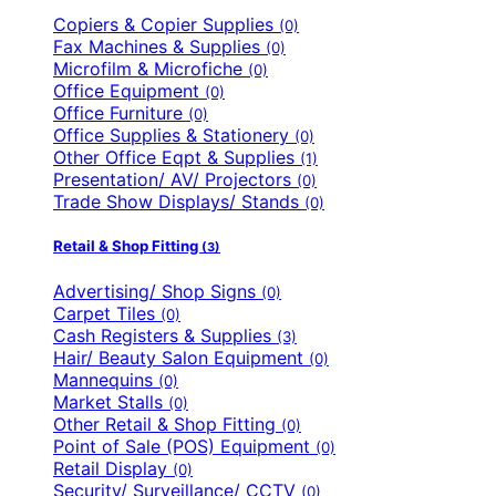
Copiers & Copier Supplies
(0)
Fax Machines & Supplies
(0)
Microfilm & Microfiche
(0)
Office Equipment
(0)
Office Furniture
(0)
Office Supplies & Stationery
(0)
Other Office Eqpt & Supplies
(1)
Presentation/ AV/ Projectors
(0)
Trade Show Displays/ Stands
(0)
Retail & Shop Fitting
(3)
Advertising/ Shop Signs
(0)
Carpet Tiles
(0)
Cash Registers & Supplies
(3)
Hair/ Beauty Salon Equipment
(0)
Mannequins
(0)
Market Stalls
(0)
Other Retail & Shop Fitting
(0)
Point of Sale (POS) Equipment
(0)
Retail Display
(0)
Security/ Surveillance/ CCTV
(0)