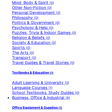
Mind, Body & Spirit
(0)
Other Non-Fiction
(0)
Personal Development
(0)
Philosophy
(0)
Politics & Government
(0)
Psychology & Help
(0)
Puzzles, Trivia & Indoor Games
(0)
Religion & Beliefs
(0)
Society & Education
(0)
Sports
(0)
The Arts
(0)
Transport
(0)
Travel Guides & Travel Stories
(0)
Textbooks & Education
(1)
Adult Learning & University
(0)
Language Courses
(1)
School Textbooks, Study Guides
(0)
Business, Office & Industrial
(6)
Office Equipment & Supplies
(1)