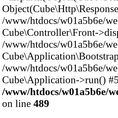
Object(Cube\Http\Response
/www/htdocs/w01a5b6e/webs
Cube\Controller\Front->dis
/www/htdocs/w01a5b6e/webs
Cube\Application\Bootstrap
/www/htdocs/w01a5b6e/webs
Cube\Application->run() #
/www/htdocs/w01a5b6e/web
on line
489