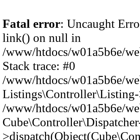
Fatal error
: Uncaught Erro
link() on null in
/www/htdocs/w01a5b6e/webse
Stack trace: #0
/www/htdocs/w01a5b6e/webs
Listings\Controller\Listing
/www/htdocs/w01a5b6e/webs
Cube\Controller\Dispatcher
>dispatch(Object(Cube\Cont