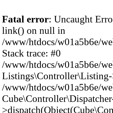
Fatal error
: Uncaught Erro
link() on null in
/www/htdocs/w01a5b6e/webse
Stack trace: #0
/www/htdocs/w01a5b6e/webs
Listings\Controller\Listing
/www/htdocs/w01a5b6e/webs
Cube\Controller\Dispatcher
>dispatch(Object(Cube\Cont