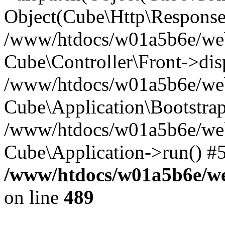
Object(Cube\Http\Response
/www/htdocs/w01a5b6e/webs
Cube\Controller\Front->dis
/www/htdocs/w01a5b6e/webs
Cube\Application\Bootstrap
/www/htdocs/w01a5b6e/webs
Cube\Application->run() #
/www/htdocs/w01a5b6e/web
on line
489