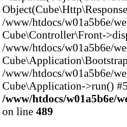
Object(Cube\Http\Response
/www/htdocs/w01a5b6e/webs
Cube\Controller\Front->dis
/www/htdocs/w01a5b6e/webs
Cube\Application\Bootstrap
/www/htdocs/w01a5b6e/webs
Cube\Application->run() #
/www/htdocs/w01a5b6e/web
on line
489