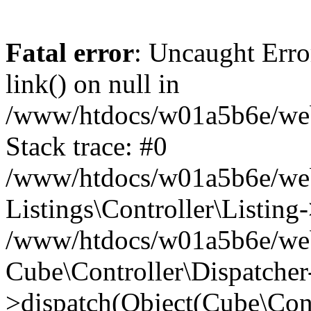
Fatal error
: Uncaught Erro
link() on null in
/www/htdocs/w01a5b6e/webse
Stack trace: #0
/www/htdocs/w01a5b6e/webs
Listings\Controller\Listing
/www/htdocs/w01a5b6e/webs
Cube\Controller\Dispatcher
>dispatch(Object(Cube\Cont