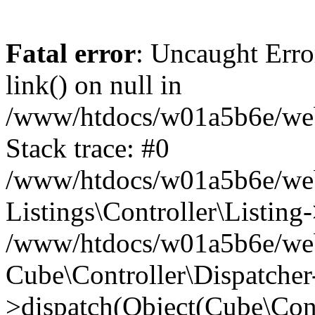
Fatal error
: Uncaught Erro
link() on null in
/www/htdocs/w01a5b6e/webse
Stack trace: #0
/www/htdocs/w01a5b6e/webs
Listings\Controller\Listing
/www/htdocs/w01a5b6e/webs
Cube\Controller\Dispatcher
>dispatch(Object(Cube\Cont