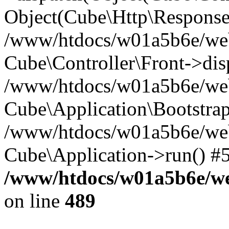
Object(Cube\Http\Response
/www/htdocs/w01a5b6e/webs
Cube\Controller\Front->dis
/www/htdocs/w01a5b6e/webs
Cube\Application\Bootstrap
/www/htdocs/w01a5b6e/webs
Cube\Application->run() #
/www/htdocs/w01a5b6e/web
on line
489