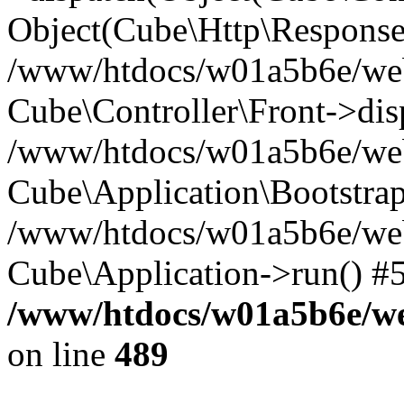
Object(Cube\Http\Response
/www/htdocs/w01a5b6e/webs
Cube\Controller\Front->dis
/www/htdocs/w01a5b6e/webs
Cube\Application\Bootstrap
/www/htdocs/w01a5b6e/webs
Cube\Application->run() #
/www/htdocs/w01a5b6e/web
on line
489