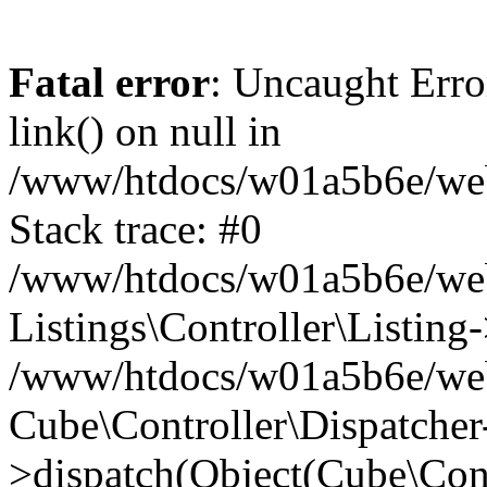
Fatal error
: Uncaught Erro
link() on null in
/www/htdocs/w01a5b6e/webse
Stack trace: #0
/www/htdocs/w01a5b6e/webs
Listings\Controller\Listing
/www/htdocs/w01a5b6e/webs
Cube\Controller\Dispatcher
>dispatch(Object(Cube\Cont